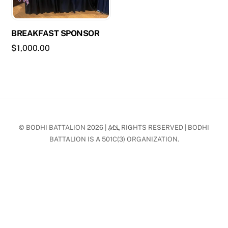
BREAKFAST SPONSOR
$
1,000.00
Back
© BODHI BATTALION 2026 | ALL RIGHTS RESERVED | BODHI
To
BATTALION IS A 501C(3) ORGANIZATION.
Top