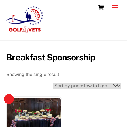
Skip
Cart
Men
to
content
Breakfast Sponsorship
Showing the single result